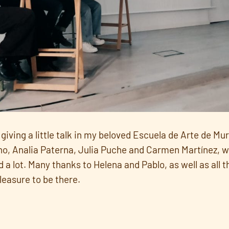
giving a little talk in my beloved Escuela de Arte de Mu
o, Analia Paterna, Julia Puche and Carmen Martínez, wo
 a lot. Many thanks to Helena and Pablo, as well as all 
leasure to be there.