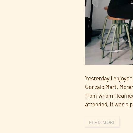
Yesterday I enjoyed 
Gonzalo Mart. Moren
from whom I learned
attended, it was a p
READ MORE