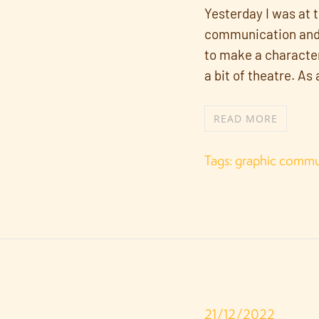
Yesterday I was at 
communication and c
to make a character
a bit of theatre. As
READ MORE
Tags:
graphic commu
21/12/2022