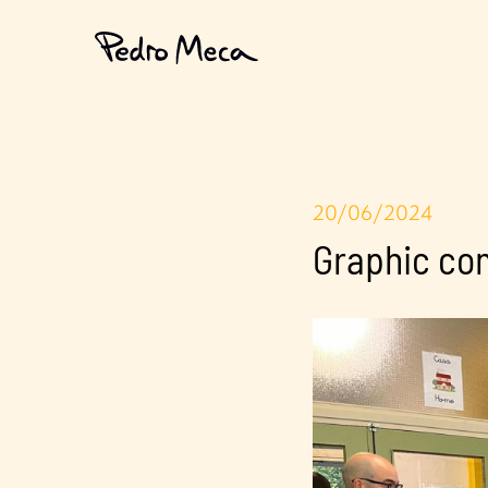
20/06/2024
Graphic co