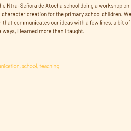
the Ntra. Señora de Atocha school doing a workshop on
haracter creation for the primary school children. W
 that communicates our ideas with a few lines, a bit of 
 always, I learned more than I taught.
nication
,
school
,
teaching