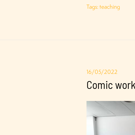
Tags:
teaching
16/05/2022
Comic works