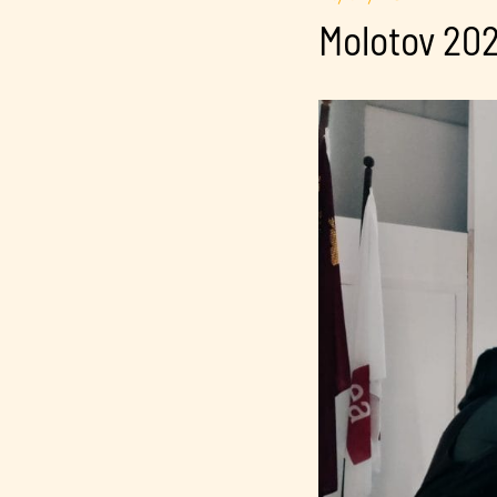
Molotov 202