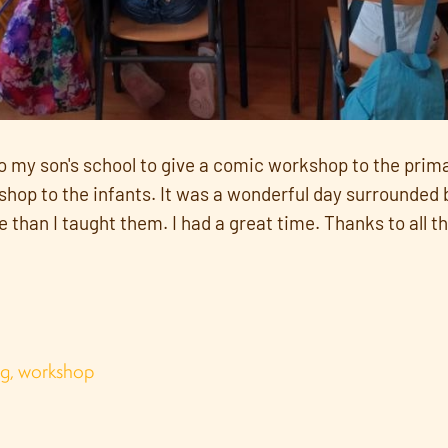
to my son's school to give a comic workshop to the prim
op to the infants. It was a wonderful day surrounded by
han I taught them. I had a great time. Thanks to all th
ng
,
workshop