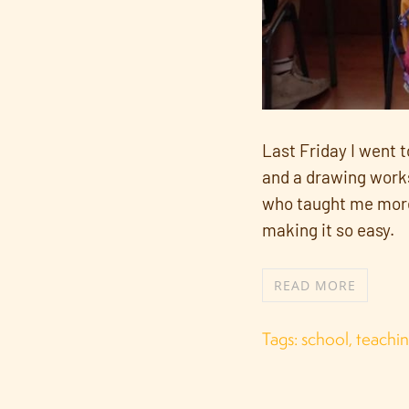
Last Friday I went 
and a drawing worksh
who taught me more t
making it so easy.
READ MORE
Tags:
school
,
teachi