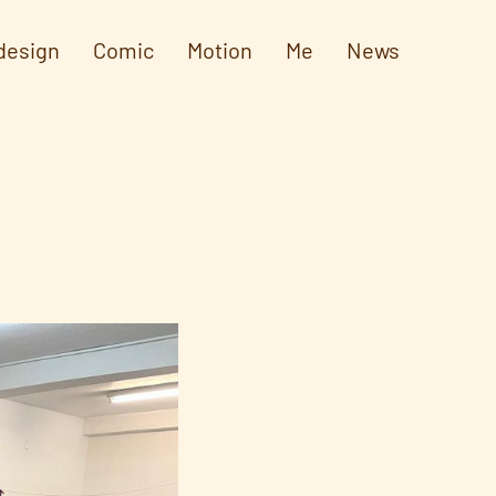
design
Comic
Motion
Me
News