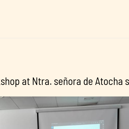
hop at Ntra. señora de Atocha 