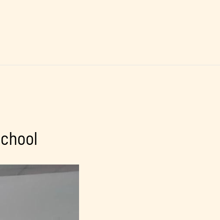
school