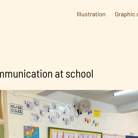
Illustration
Graphic 
mmunication at school