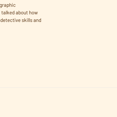
 graphic
e talked about how
detective skills and