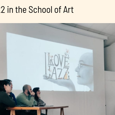
2 in the School of Art