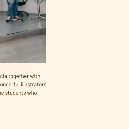
rcia together with
nderful illustrators
the students who