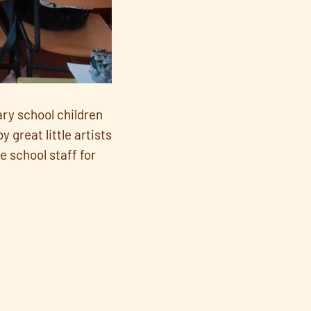
ary school children
 great little artists
e school staff for