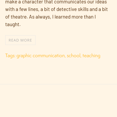
make a character that communicates our ideas
with a few lines, a bit of detective skills and a bit
of theatre. As always, I learned more than I
taught.
READ MORE
Tags:
graphic communication
,
school
,
teaching