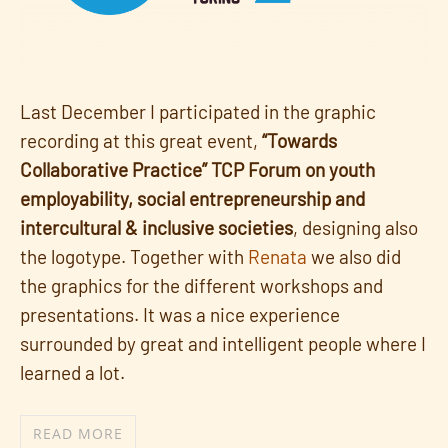
Last December I participated in the graphic
recording at this great event,
“Towards
Collaborative Practice” TCP Forum on youth
employability, social entrepreneurship and
intercultural & inclusive societies
, designing also
the logotype. Together with
Renata
we also did
the graphics for the different workshops and
presentations. It was a nice experience
surrounded by great and intelligent people where I
learned a lot.
READ MORE