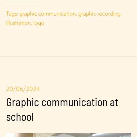
Tags:
graphic communication
,
graphic recording
,
illustration
,
logo
20/06/2024
Graphic communication at
school