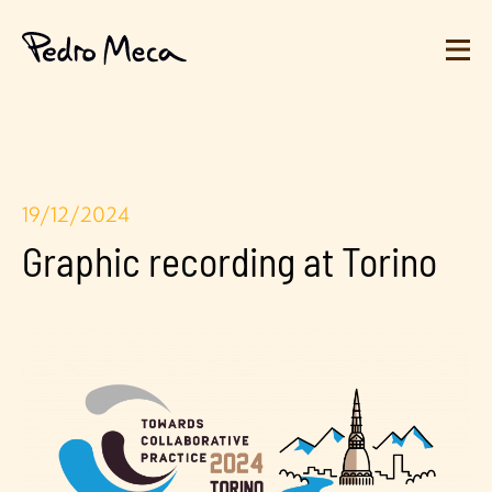
19/12/2024
Graphic recording at Torino