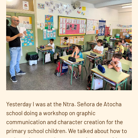
Yesterday I was at the Ntra. Señora de Atocha
school doing a workshop on graphic
communication and character creation for the
primary school children. We talked about how to