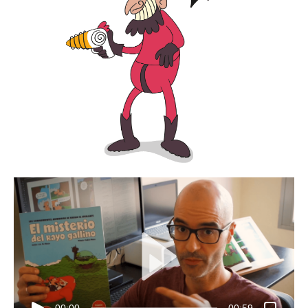
00:00
00:59