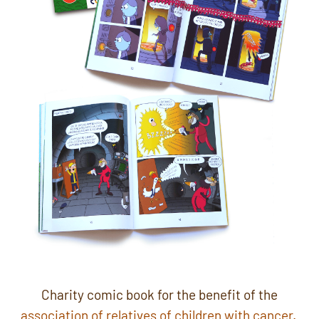
Charity comic book for the benefit of the
association of relatives of children with cancer.