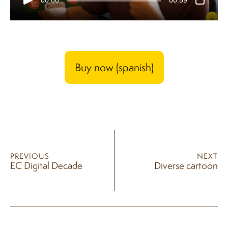
Buy now (spanish)
PREVIOUS
NEXT
EC Digital Decade
Diverse cartoon