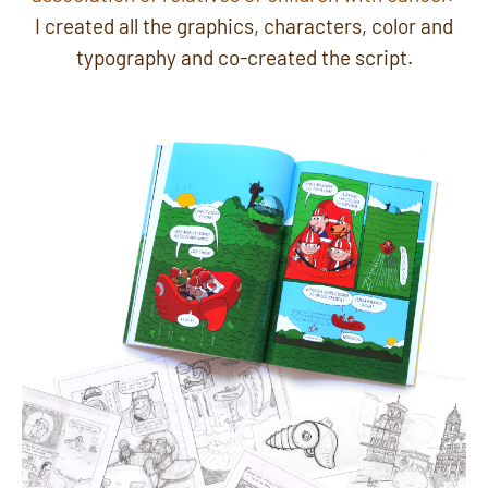
I created all the graphics, characters, color and
typography and co-created the script.