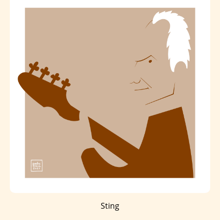
Sting