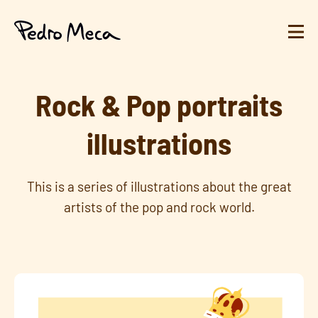
Rock & Pop portraits
illustrations
This is a series of illustrations about the great
artists of the pop and rock world.