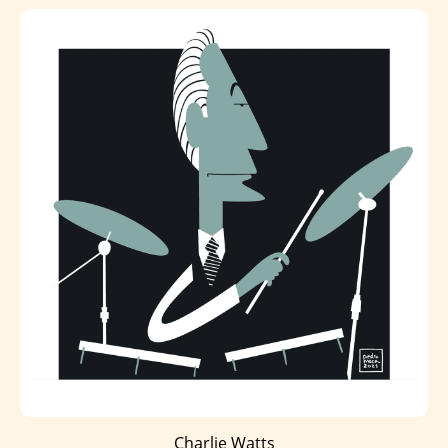
Charlie Watts