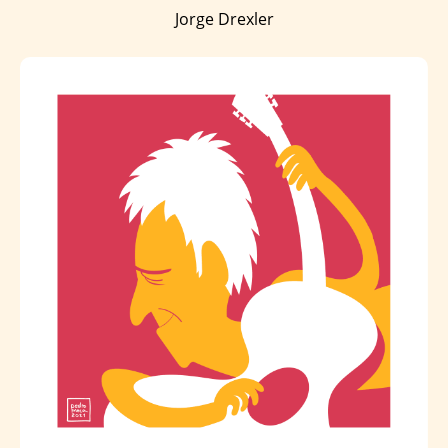
Jorge Drexler