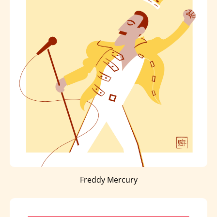
Freddy Mercury