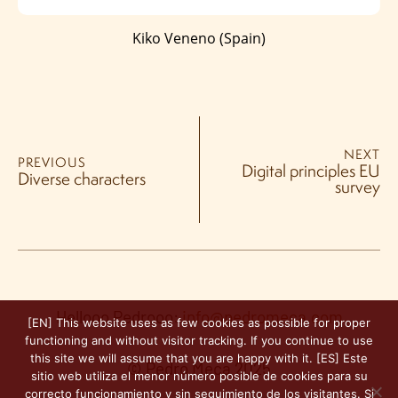
Kiko Veneno (Spain)
NEXT
PREVIOUS
Digital principles EU
Diverse characters
survey
Hellooo Pedrooo:
info@pedromeca.com
[EN] This website uses as few cookies as possible for proper
functioning and without visitor tracking. If you continue to use
this site we will assume that you are happy with it. [ES] Este
© Pedro Meca 2025
sitio web utiliza el menor número posible de cookies para su
correcto funcionamiento y sin seguimiento de los visitantes. Si