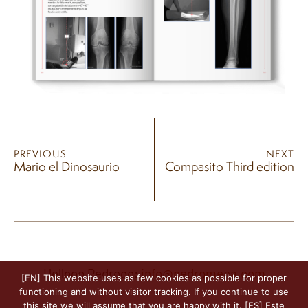
PREVIOUS
NEXT
Mario el Dinosaurio
Compasito Third edition
Hellooo Pedrooo:
info@pedromeca.com
[EN] This website uses as few cookies as possible for proper
functioning and without visitor tracking. If you continue to use
this site we will assume that you are happy with it. [ES] Este