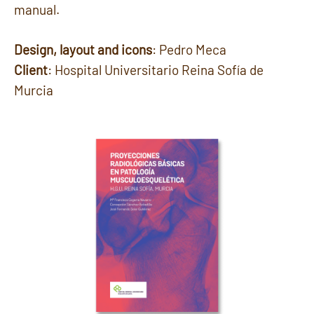
manual.
Design, layout and icons
: Pedro Meca
Client
: Hospital Universitario Reina Sofía de
Murcia