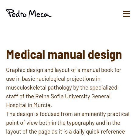
Medical manual design
Graphic design and layout of a manual book for
use in basic radiological projections in
musculoskeletal pathology by the specialized
staff of the Reina Sofia University General
Hospital in Murcia.
The design is focused from an eminently practical
point of view both in the typography and in the
layout of the page as it is a daily quick reference